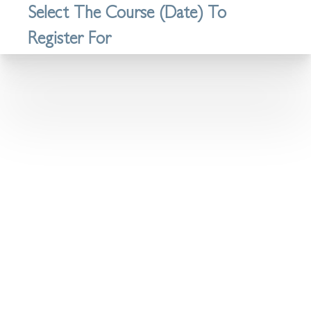
Select The Course (Date) To
Register For